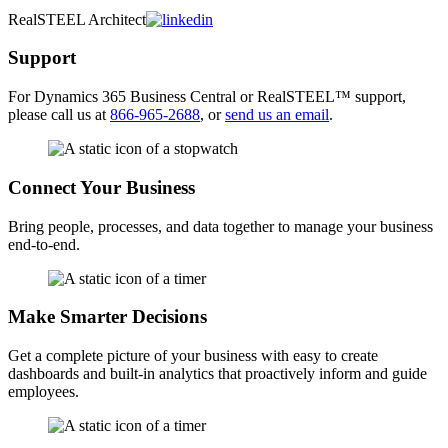
RealSTEEL Architect
Support
For
Dynamics 365
Business Central or RealSTEEL
™
support,
please call us at
866-965-2688
, or
send us an email
.
Connect Your Business
Bring people, processes, and data together to manage your business
end-to-end.
Make Smarter Decisions
Get a complete picture of your business with easy to create
dashboards and built-in analytics that proactively inform and guide
employees.