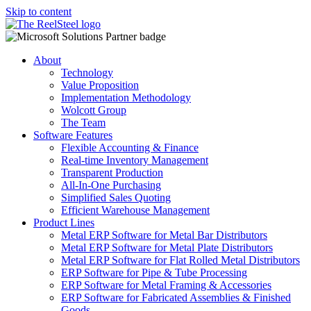
Skip to content
About
Technology
Value Proposition
Implementation Methodology
Wolcott Group
The Team
Software Features
Flexible Accounting & Finance
Real-time Inventory Management
Transparent Production
All-In-One Purchasing
Simplified Sales Quoting
Efficient Warehouse Management
Product Lines
Metal ERP Software for Metal Bar Distributors
Metal ERP Software for Metal Plate Distributors
Metal ERP Software for Flat Rolled Metal Distributors
ERP Software for Pipe & Tube Processing
ERP Software for Metal Framing & Accessories
ERP Software for Fabricated Assemblies & Finished
Goods