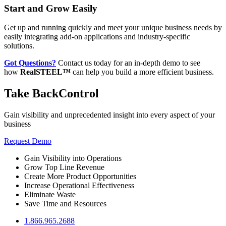
Start and Grow Easily
Get up and running quickly and meet your unique business needs by
easily integrating add-on applications and industry-specific
solutions.
Got Questions?
Contact us today for an in-depth demo to see
how
RealSTEEL™
can help you build a more efficient business.
Take Back
Control
Gain visibility and unprecedented insight into every aspect of your
business
Request Demo
Gain Visibility into Operations
Grow Top Line Revenue
Create More Product Opportunities
Increase Operational Effectiveness
Eliminate Waste
Save Time and Resources
1.866.965.2688