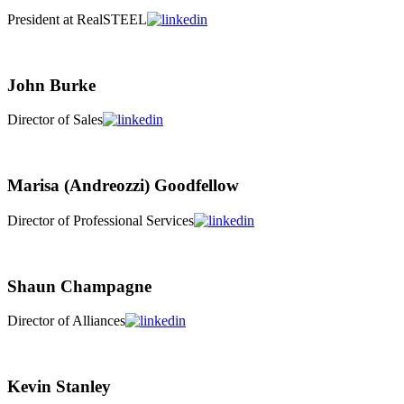
President at RealSTEEL
John Burke
Director of Sales
Marisa (Andreozzi) Goodfellow
Director of Professional Services
Shaun Champagne
Director of Alliances
Kevin Stanley