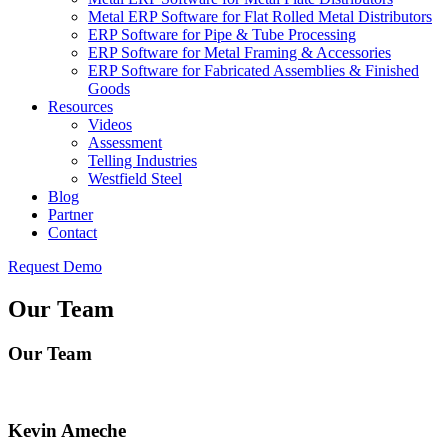
Metal ERP Software for Flat Rolled Metal Distributors
ERP Software for Pipe & Tube Processing
ERP Software for Metal Framing & Accessories
ERP Software for Fabricated Assemblies & Finished
Goods
Resources
Videos
Assessment
Telling Industries
Westfield Steel
Blog
Partner
Contact
Request Demo
Our Team
Our Team
Kevin Ameche