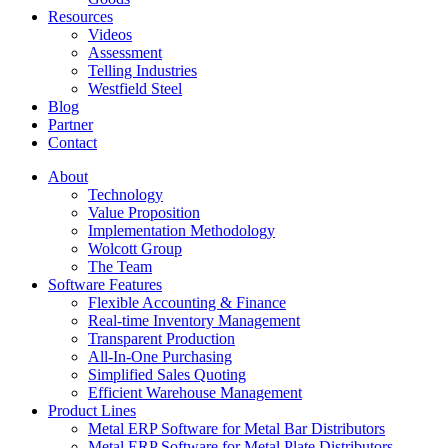
Resources
Videos
Assessment
Telling Industries
Westfield Steel
Blog
Partner
Contact
About
Technology
Value Proposition
Implementation Methodology
Wolcott Group
The Team
Software Features
Flexible Accounting & Finance
Real-time Inventory Management
Transparent Production
All-In-One Purchasing
Simplified Sales Quoting
Efficient Warehouse Management
Product Lines
Metal ERP Software for Metal Bar Distributors
Metal ERP Software for Metal Plate Distributors