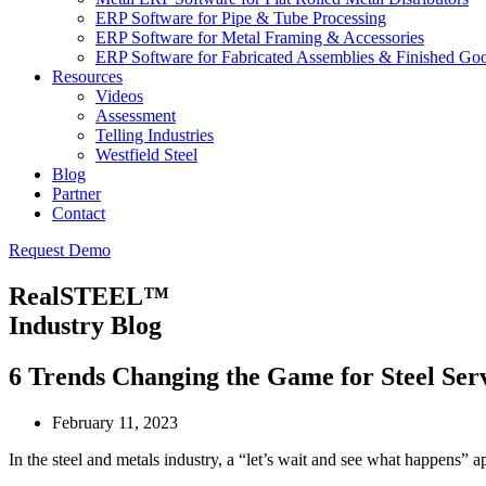
ERP Software for Pipe & Tube Processing
ERP Software for Metal Framing & Accessories
ERP Software for Fabricated Assemblies & Finished Go
Resources
Videos
Assessment
Telling Industries
Westfield Steel
Blog
Partner
Contact
Request Demo
RealSTEEL™
Industry Blog
6 Trends Changing the Game for Steel Ser
February 11, 2023
In the steel and metals industry, a “let’s wait and see what happens” 