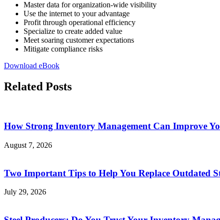
Master data for organization-wide visibility
Use the internet to your advantage
Profit through operational efficiency
Specialize to create added value
Meet soaring customer expectations
Mitigate compliance risks
Download eBook
Related Posts
How Strong Inventory Management Can Improve You
August 7, 2026
Two Important Tips to Help You Replace Outdated St
July 29, 2026
Steel Producers: Do You Trust Your Inventory Mana