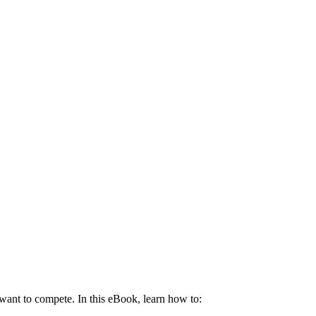
u want to compete. In this eBook, learn how to: