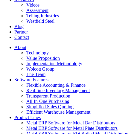
Videos
Assessment
Telling Industries
Westfield Steel
Blog
Partner
Contact
About
Technology
Value Proposition
Implementation Methodology
Wolcott Group
The Team
Software Features
Flexible Accounting & Finance
Real-time Inventory Management
Transparent Production
All-In-One Purchasing
Simplified Sales Quoting
Efficient Warehouse Management
Product Lines
Metal ERP Software for Metal Bar Distributors
Metal ERP Software for Metal Plate Distributors
Metal ERP Software for Flat Rolled Metal Distributors