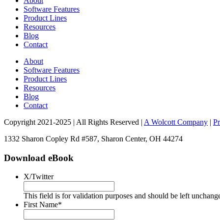
About
Software Features
Product Lines
Resources
Blog
Contact
About
Software Features
Product Lines
Resources
Blog
Contact
Copyright 2021-2025 | All Rights Reserved |
A Wolcott Company
|
Pr
1332 Sharon Copley Rd #587, Sharon Center, OH 44274
Download eBook
X/Twitter
This field is for validation purposes and should be left unchang
First Name
*