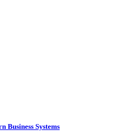
ern Business Systems