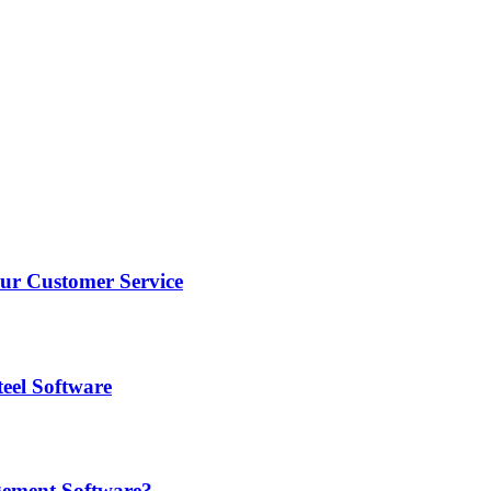
r Customer Service
eel Software
gement Software?