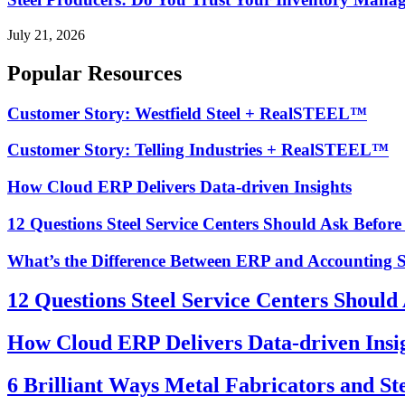
July 21, 2026
Popular Resources
Customer Story: Westfield Steel + RealSTEEL™
Customer Story: Telling Industries + RealSTEEL™
How Cloud ERP Delivers Data-driven Insights
12 Questions Steel Service Centers Should Ask Befor
What’s the Difference Between ERP and Accounting 
12 Questions Steel Service Centers Should
How Cloud ERP Delivers Data-driven Insi
6 Brilliant Ways Metal Fabricators and St