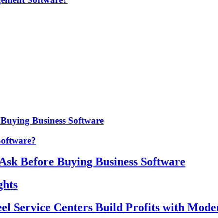
e Buying Business Software
Software?
 Ask Before Buying Business Software
ghts
eel Service Centers Build Profits with Mod