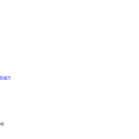
ivacy
ed.