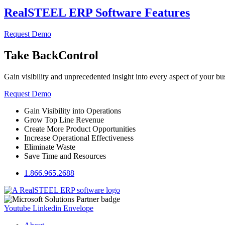
RealSTEEL ERP Software Features
Request Demo
Take Back
Control
Gain visibility and unprecedented insight into every aspect of your bu
Request Demo
Gain Visibility into Operations
Grow Top Line Revenue
Create More Product Opportunities
Increase Operational Effectiveness
Eliminate Waste
Save Time and Resources
1.866.965.2688
Youtube
Linkedin
Envelope