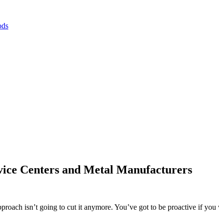
ods
vice Centers and Metal Manufacturers
approach isn’t going to cut it anymore. You’ve got to be proactive if yo