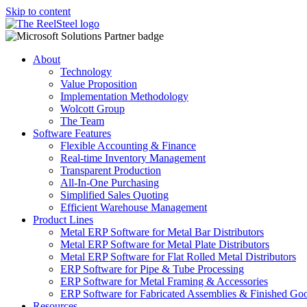
Skip to content
About
Technology
Value Proposition
Implementation Methodology
Wolcott Group
The Team
Software Features
Flexible Accounting & Finance
Real-time Inventory Management
Transparent Production
All-In-One Purchasing
Simplified Sales Quoting
Efficient Warehouse Management
Product Lines
Metal ERP Software for Metal Bar Distributors
Metal ERP Software for Metal Plate Distributors
Metal ERP Software for Flat Rolled Metal Distributors
ERP Software for Pipe & Tube Processing
ERP Software for Metal Framing & Accessories
ERP Software for Fabricated Assemblies & Finished Go
Resources